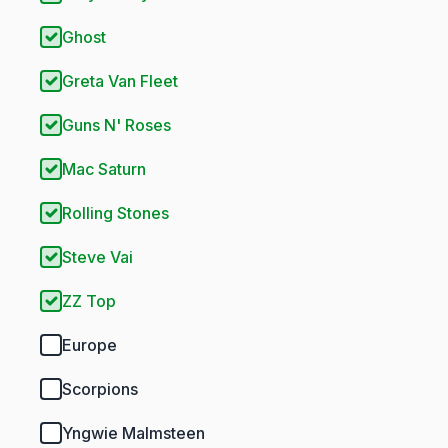
Ghost
Greta Van Fleet
Guns N' Roses
Mac Saturn
Rolling Stones
Steve Vai
ZZ Top
Europe
Scorpions
Yngwie Malmsteen