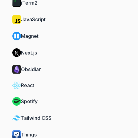
iTerm2
JavaScript
Magnet
Next.js
Obsidian
React
Spotify
Tailwind CSS
Things