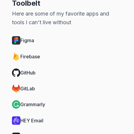
Toolbelt
Here are some of my favorite apps and
tools I can't live without
Figma
Firebase
GitHub
GitLab
Grammarly
HEY Email