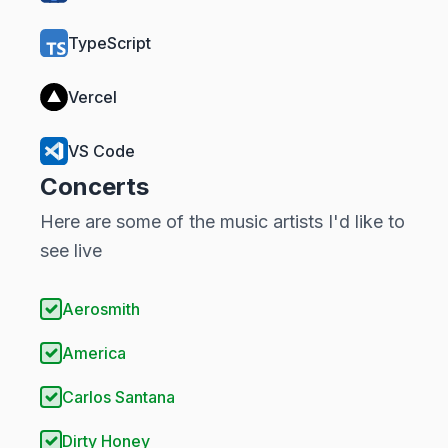
TypeScript
Vercel
VS Code
Concerts
Here are some of the music artists I'd like to
see live
Aerosmith
America
Carlos Santana
Dirty Honey