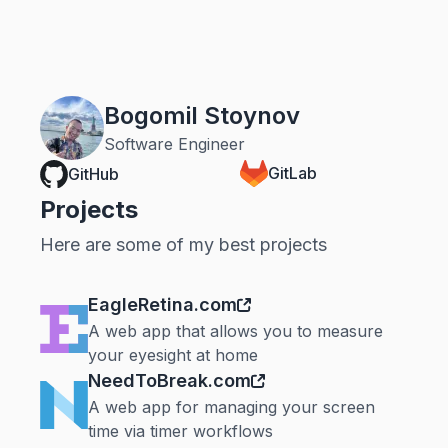
Bogomil Stoynov
Software Engineer
GitLab
GitHub
Projects
Here are some of my best projects
EagleRetina.com
A web app that allows you to measure
your eyesight at home
NeedToBreak.com
A web app for managing your screen
time via timer workflows